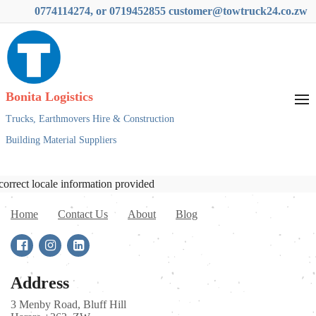
0774114274, or 0719452855 customer@towtruck24.co.zw
Bonita Logistics
Trucks,
Earthmovers Hire & Construction
Building Material Suppliers
correct locale information provided
Home
Contact Us
About
Blog
Address
3 Menby Road, Bluff Hill