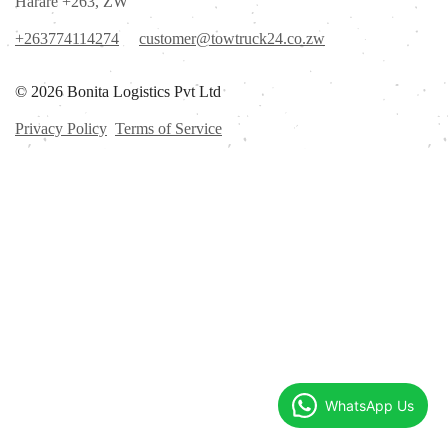
Harare +263, ZW
+263774114274
customer@towtruck24.co.zw
© 2026 Bonita Logistics Pvt Ltd
Privacy Policy
Terms of Service
WhatsApp Us